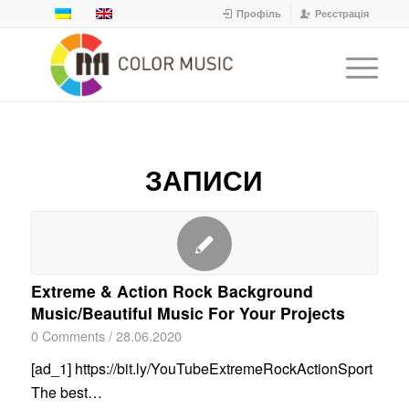
Профіль
Реєстрація
ЗАПИСИ
Extreme & Action Rock Background
Music/Beautiful Music For Your Projects
0 Comments
/
28.06.2020
[ad_1] https://bit.ly/YouTubeExtremeRockActionSport
The best…