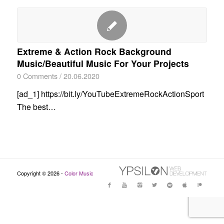
Extreme & Action Rock Background
Music/Beautiful Music For Your Projects
0 Comments
/
20.06.2020
[ad_1] https://bit.ly/YouTubeExtremeRockActionSport
The best…
Copyright © 2026 -
Color Music