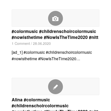
#colormusic #childrenschoircolormusic
#nowisthetime #NowIsTheTime2020 #nitt
1 Comment
/
28.06.2020
[ad_1] #colormusic #childrenschoircolormusic
#nowisthetime #NowIsTheTime2020…
Alina #colormusic
#childrenschoircolormusic