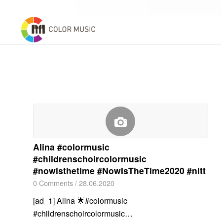
Alina #colormusic
#childrenschoircolormusic
#nowisthetime #NowIsTheTime2020 #nitt
0 Comments
/
28.06.2020
[ad_1] Alina 🌟#colormusic
#childrenschoircolormusic…