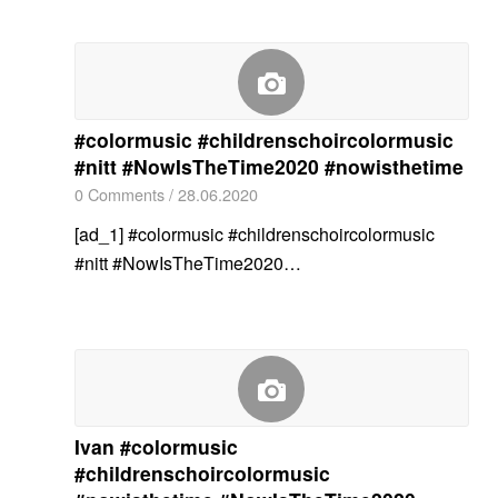
#colormusic #childrenschoircolormusic
#nitt #NowIsTheTime2020 #nowisthetime
0 Comments
/
28.06.2020
[ad_1] #colormusic #childrenschoircolormusic
#nitt #NowIsTheTime2020…
Ivan #colormusic
#childrenschoircolormusic