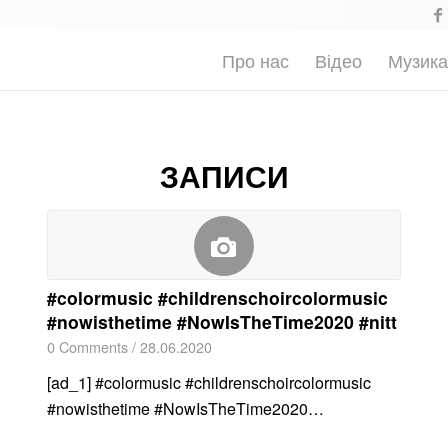
Про нас
Відео
Музик
ЗАПИСИ
#colormusic #childrenschoircolormusic
#nowisthetime #NowIsTheTime2020 #nitt
0 Comments
/
28.06.2020
[ad_1] #colormusic #childrenschoircolormusic
#nowisthetime #NowIsTheTime2020…