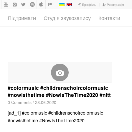
Профіль
Реєстрація
а
Підтримати
Студія звукозапису
Контакти
#colormusic #childrenschoircolormusic
#nowisthetime #NowIsTheTime2020 #nitt
0 Comments
/
28.06.2020
[ad_1] #colormusic #childrenschoircolormusic
#nowisthetime #NowIsTheTime2020…