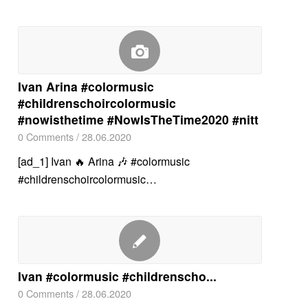
Ivan Arina #colormusic
#childrenschoircolormusic
#nowisthetime #NowIsTheTime2020 #nitt
0 Comments
/
28.06.2020
[ad_1] Ivan 🔥 Arina 🎶 #colormusic
#childrenschoircolormusic…
Ivan #colormusic #childrenscho...
0 Comments
/
28.06.2020